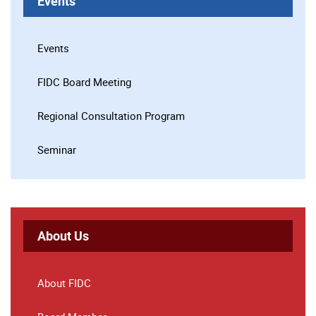
Events
Events
FIDC Board Meeting
Regional Consultation Program
Seminar
About Us
About FIDC