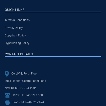
QUICK LINKS
Terms & Conditions
Privacy Policy
Copyright Policy
Hyperlinking Policy
CONTACT DETAILS
CoreIV-B, Forth Floor
India Habitat Centre, Lodhi Road
New Delhi-110 003, India
Tel: 91-11-24682177-80
Fax: 91-11-24682173-74