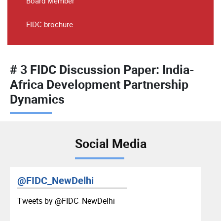
Board Member
FIDC brochure
# 3 FIDC Discussion Paper: India-
Africa Development Partnership
Dynamics
Social Media
@FIDC_NewDelhi
Tweets by ‎@FIDC_NewDelhi