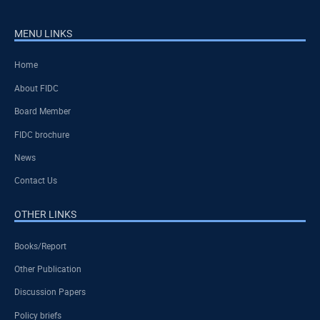
MENU LINKS
Home
About FIDC
Board Member
FIDC brochure
News
Contact Us
OTHER LINKS
Books/Report
Other Publication
Discussion Papers
Policy briefs