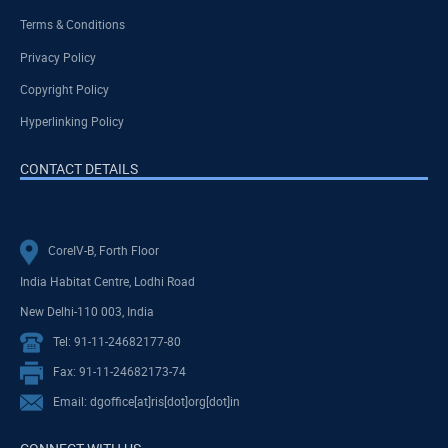
Terms & Conditions
Privacy Policy
Copyright Policy
Hyperlinking Policy
CONTACT DETAILS
CoreIV-B, Forth Floor
India Habitat Centre, Lodhi Road
New Delhi-110 003, India
Tel: 91-11-24682177-80
Fax: 91-11-24682173-74
Email: dgoffice[at]ris[dot]org[dot]in