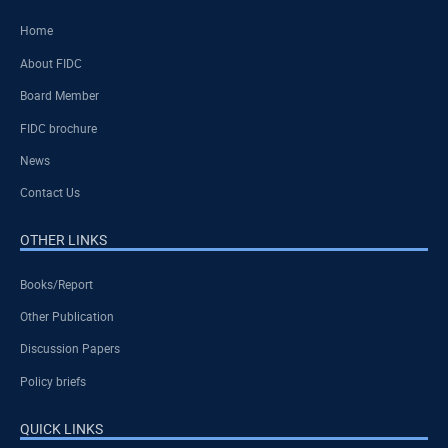
Home
About FIDC
Board Member
FIDC brochure
News
Contact Us
OTHER LINKS
Books/Report
Other Publication
Discussion Papers
Policy briefs
QUICK LINKS