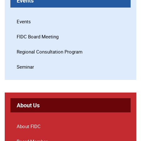
Events
Events
FIDC Board Meeting
Regional Consultation Program
Seminar
About Us
About FIDC