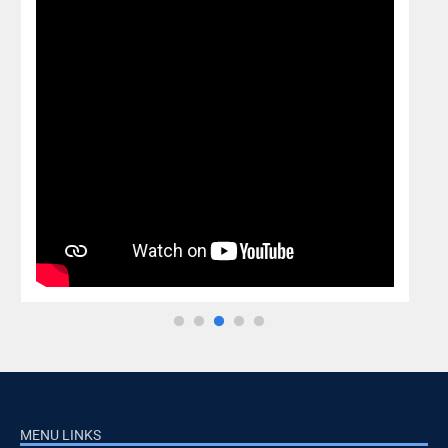
MENU LINKS