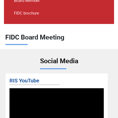
Board Member
FIDC brochure
FIDC Board Meeting
Social Media
RIS YouTube