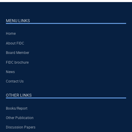
MENU LINKS
Home
About FIDC
Board Member
FIDC brochure
News
Contact Us
OTHER LINKS
Books/Report
Other Publication
Discussion Papers