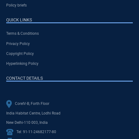
Policy briefs
QUICK LINKS
Terms & Conditions
Privacy Policy
Copyright Policy
Hyperlinking Policy
CONTACT DETAILS
CoreIV-B, Forth Floor
India Habitat Centre, Lodhi Road
New Delhi-110 003, India
Tel: 91-11-24682177-80