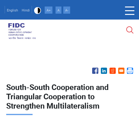
Skip
to
English
Hindi
A+
A
A-
main
content
South-South Cooperation and
Triangular Cooperation to
Strengthen Multilateralism