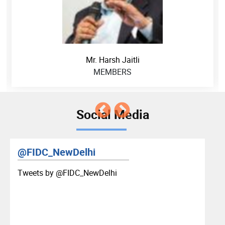
Mr. Harsh Jaitli
MEMBERS
Social Media
@FIDC_NewDelhi
Tweets by ‎@FIDC_NewDelhi