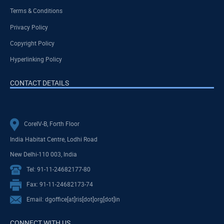
Terms & Conditions
Privacy Policy
Copyright Policy
Hyperlinking Policy
CONTACT DETAILS
CoreIV-B, Forth Floor
India Habitat Centre, Lodhi Road
New Delhi-110 003, India
Tel: 91-11-24682177-80
Fax: 91-11-24682173-74
Email: dgoffice[at]ris[dot]org[dot]in
CONNECT WITH US