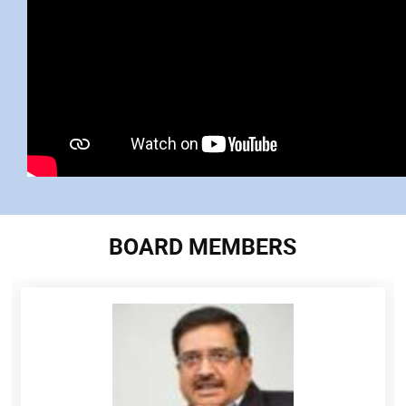
BOARD MEMBERS