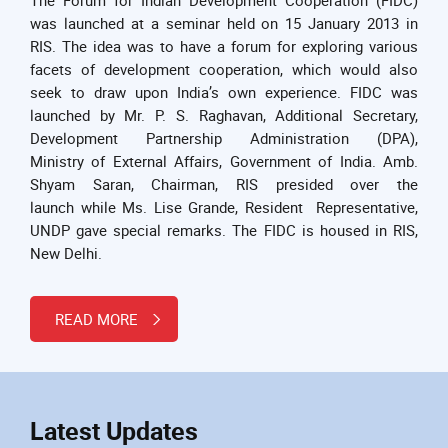
was launched at a seminar held on 15 January 2013 in
RIS. The idea was to have a forum for exploring various
facets of development cooperation, which would also
seek to draw upon India’s own experience. FIDC was
launched by Mr. P. S. Raghavan, Additional Secretary,
Development Partnership Administration (DPA),
Ministry of External Affairs, Government of India. Amb.
Shyam Saran, Chairman, RIS presided over the
launch while Ms. Lise Grande, Resident Representative,
UNDP gave special remarks. The FIDC is housed in RIS,
New Delhi.
READ MORE
Latest Updates