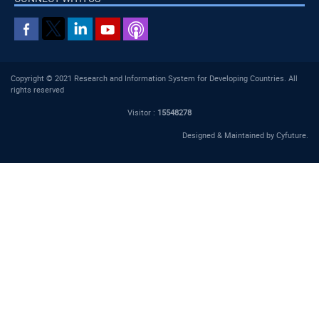
Copyright © 2021 Research and Information System for Developing Countries. All
rights reserved
Visitor :
15548278
Designed & Maintained by
Cyfuture
.