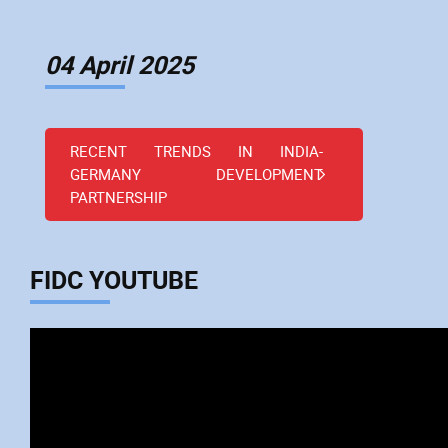
04 April 2025
RECENT TRENDS IN INDIA-
GERMANY DEVELOPMENT
PARTNERSHIP
FIDC YOUTUBE