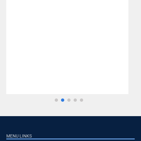
MENU LINKS