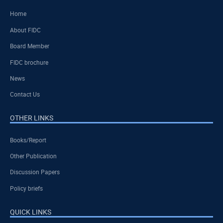
Home
About FIDC
Board Member
FIDC brochure
News
Contact Us
OTHER LINKS
Books/Report
Other Publication
Discussion Papers
Policy briefs
QUICK LINKS