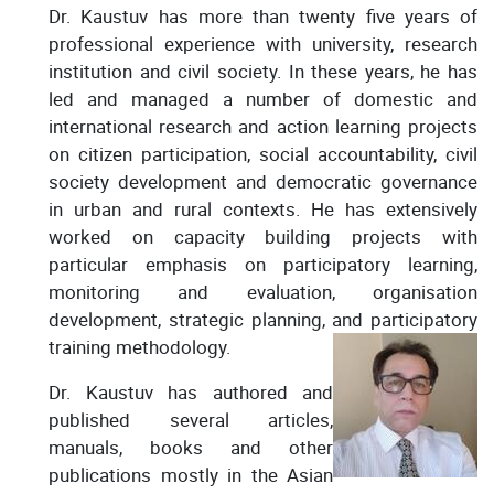
Dr. Kaustuv has more than twenty five years of
professional experience with university, research
institution and civil society. In these years, he has
led and managed a number of domestic and
international research and action learning projects
on citizen participation, social accountability, civil
society development and democratic governance
in urban and rural contexts. He has extensively
worked on capacity building projects with
particular emphasis on participatory learning,
monitoring and evaluation, organisation
development, strategic planning, and participatory
training methodology.
Dr. Kaustuv has authored and
published several articles,
manuals, books and other
publications mostly in the Asian