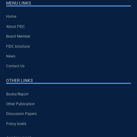
MENU LINKS
Home
About FIDC
Board Member
FIDC brochure
News
Contact Us
OTHER LINKS
Books/Report
Other Publication
Discussion Papers
Policy briefs