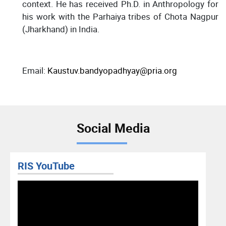
context. He has received Ph.D. in Anthropology for
his work with the Parhaiya tribes of Chota Nagpur
(Jharkhand) in India.
Email:
Kaustuv.bandyopadhyay@pria.org
Social Media
RIS YouTube