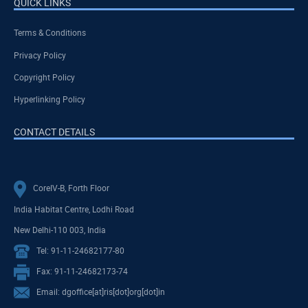
QUICK LINKS
Terms & Conditions
Privacy Policy
Copyright Policy
Hyperlinking Policy
CONTACT DETAILS
CoreIV-B, Forth Floor
India Habitat Centre, Lodhi Road
New Delhi-110 003, India
Tel: 91-11-24682177-80
Fax: 91-11-24682173-74
Email: dgoffice[at]ris[dot]org[dot]in