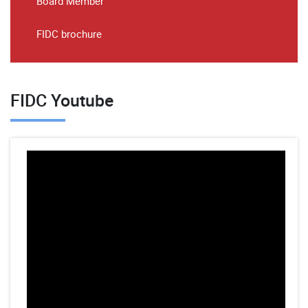
Board Member
FIDC brochure
FIDC Youtube