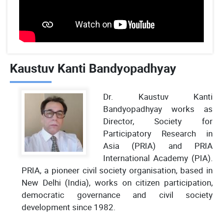
Kaustuv Kanti Bandyopadhyay
Dr. Kaustuv Kanti
Bandyopadhyay works as
Director, Society for
Participatory Research in
Asia (PRIA) and PRIA
International Academy (PIA).
PRIA, a pioneer civil society organisation, based in
New Delhi (India), works on citizen participation,
democratic governance and civil society
development since 1982.