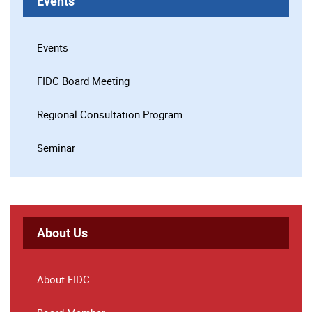
Events
Events
FIDC Board Meeting
Regional Consultation Program
Seminar
About Us
About FIDC