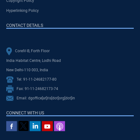
Copyright Policy
Hyperlinking Policy
CONTACT DETAILS
CoreIV-B, Forth Floor
India Habitat Centre, Lodhi Road
New Delhi-110 003, India
Tel: 91-11-24682177-80
Fax: 91-11-24682173-74
Email: dgoffice[at]ris[dot]org[dot]in
CONNECT WITH US