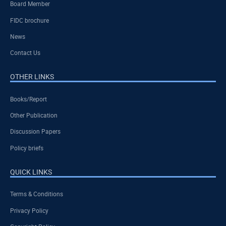
Board Member
FIDC brochure
News
Contact Us
OTHER LINKS
Books/Report
Other Publication
Discussion Papers
Policy briefs
QUICK LINKS
Terms & Conditions
Privacy Policy