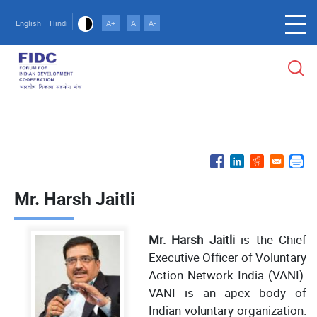
Skip
to
English
Hindi
A+
A
A-
main
content
Mr. Harsh Jaitli
Mr. Harsh Jaitli
is the Chief
Executive Officer of Voluntary
Action Network India (VANI).
VANI is an apex body of
Indian voluntary organization.