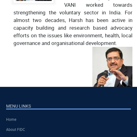
VANI worked towards
strengthening the voluntary sector in India. For
almost two decades, Harsh has been active in
capacity building and research based advocacy
efforts on the issues like environment, health, local
governance and organisational development.
MENU LINKS
Home
About FIDC