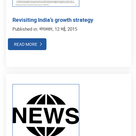
Revisiting India’s growth strategy
Published in: मंगलवार, 12 मई, 2015
READ MORE