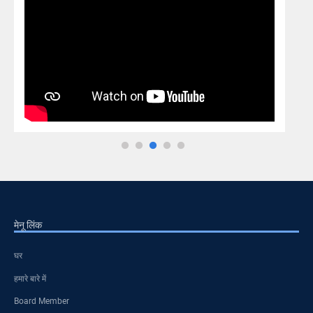
मेनू लिंक
घर
हमारे बारे में
Board Member