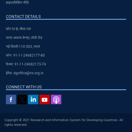
हाइपरलिंकिंग नीति
CONTACT DETAILS
कोर IV-B, चौथा तल
भारत आवास केन्द्र, लोदी रोड
नई दिल्ली-110 003, भारत
फोन: 91-11-24682177-80
फैक्स: 91-11-24682173-74
ईमेल: dgoffice@ris.org.in
CONNECT WITH US
Copyright © 2021 Research and Information System for Developing Countries. All
rights reserved