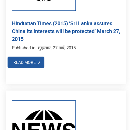
Hindustan Times (2015) ‘Sri Lanka assures
China its interests will be protected’ March 27,
2015
Published in: शुक्रवार, 27 मार्च, 2015
READ MORE