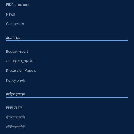
FIDC brochure
News
Contact Us
अन्य लिंक
Books/Report
आरआईएस यूट्यूब चैनल
Discussion Papers
Policy briefs
त्वरित सम्पक
नियम एवं शर्तें
गोपनीयता नीति
कॉपीराइट नीति