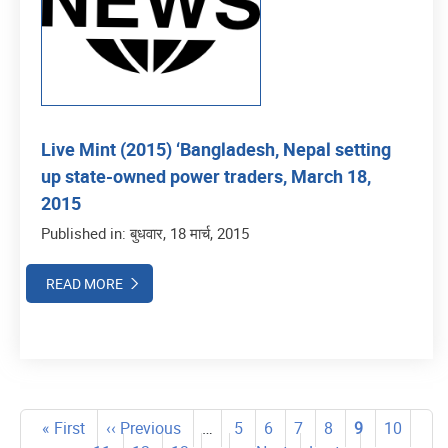
Live Mint (2015) ‘Bangladesh, Nepal setting
up state-owned power traders, March 18,
2015
Published in: बुधवार, 18 मार्च, 2015
READ MORE
Pagination
First
« First
Previous
‹‹ Previous
…
पृष्ठ
5
पृष्ठ
6
पृष्ठ
7
पृष्ठ
8
Current
9
पृष्ठ
10
पृष्ठ