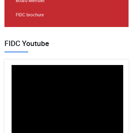
Board Member
FIDC brochure
FIDC Youtube