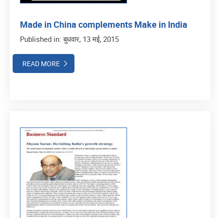
Made in China complements Make in India
Published in: बुधवार, 13 मई, 2015
READ MORE