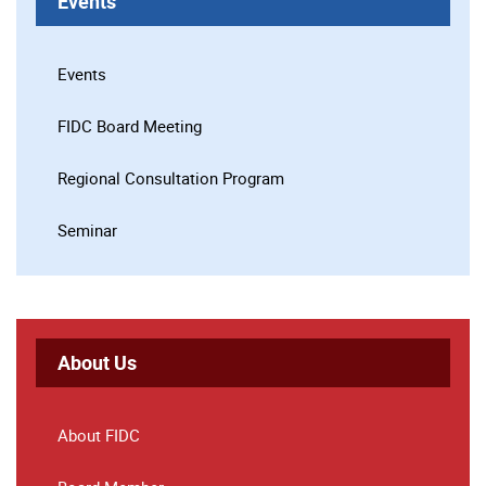
Events
Events
FIDC Board Meeting
Regional Consultation Program
Seminar
About Us
About FIDC