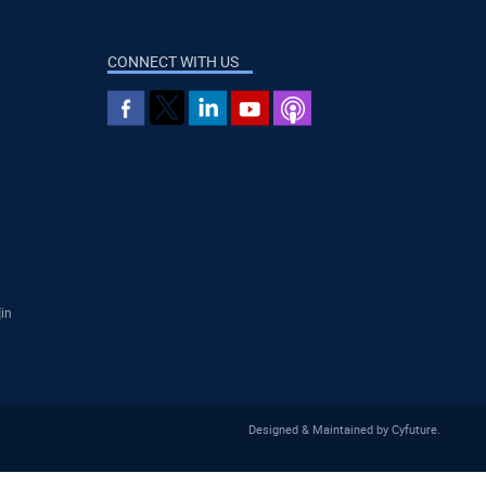
CONNECT WITH US
]in
Designed & Maintained by
Cyfuture
.