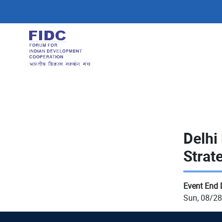
Skip
to
main
content
Delhi
Strat
Event End 
Sun, 08/28