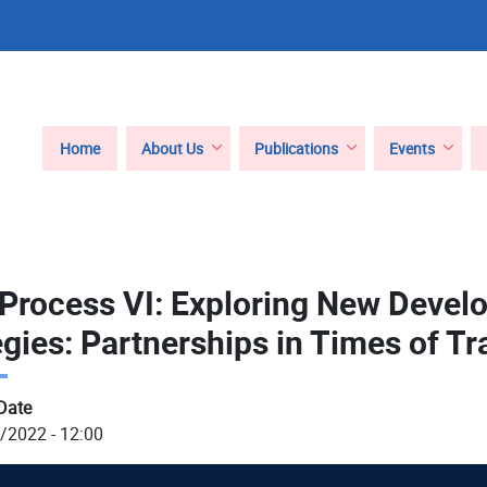
Main
Home
About Us
Publications
Events
navigation
 Process VI: Exploring New Deve
egies: Partnerships in Times of Tr
Date
/2022 - 12:00