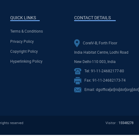
QUICK LINKS
CONTACT DETAILS
Terms & Conditions
Privacy Policy
CoreIV-B, Forth Floor
Copyright Policy
India Habitat Centre, Lodhi Road
Hyperlinking Policy
New Delhi-110 003, India
Tel: 91-11-24682177-80
Fax: 91-11-24682173-74
Email: dgoffice[at]ris[dot]org[dot
rights reserved
Visitor :
15548278