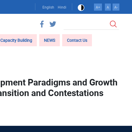
English
Hindi
A+
A
A-
Search
Capacity Building
NEWS
Contact Us
lopment Paradigms and Growth
ansition and Contestations