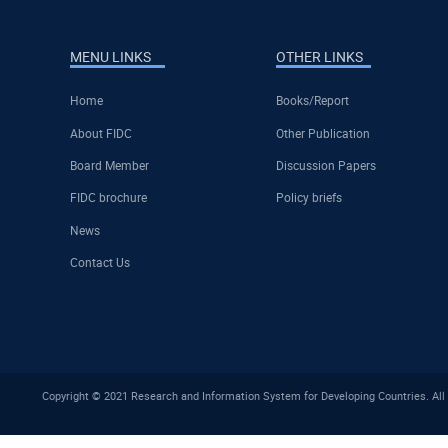
MENU LINKS
OTHER LINKS
Home
Books/Report
About FIDC
Other Publication
Board Member
Discussion Papers
FIDC brochure
Policy briefs
News
Contact Us
Copyright © 2021 Research and Information System for Developing Countries. All 