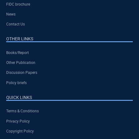
FIDC brochure
News
Contact Us
OTHER LINKS
Books/Report
Other Publication
Discussion Papers
Policy briefs
QUICK LINKS
Terms & Conditions
Privacy Policy
Copyright Policy