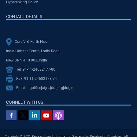
Hyperlinking Policy
CONTACT DETAILS
CoreIV-B, Forth Floor
India Habitat Centre, Lodhi Road
New Delhi-110 003, India
Tel: 91-11-24682177-80
Fax: 91-11-24682173-74
Email: dgoffice[at]ris[dot]org[dot]in
CONNECT WITH US
Copyright © 2021 Research and Information System for Developing Countries. All