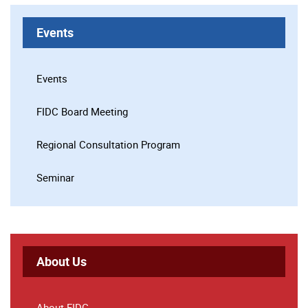
Events
Events
FIDC Board Meeting
Regional Consultation Program
Seminar
About Us
About FIDC