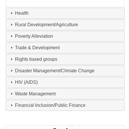
Health
Rural Development/Agriculture
Poverty Alleviation
Trade & Development
Rights based groups
Disaster Management/Climate Change
HIV (AIDS)
Waste Management
Financial Inclusion/Public Finance