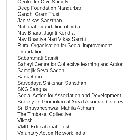
Centre for Civil Society
Deep Foundation,Nandurbar
Gandhi Gram Trust
Jan Vikas Sansthan
National Foundation of India
Nav Bharat Jagriti Kendra
Nav Bhartiya Nari Vikas Samiti
Rural Organisation for Social Improvement
Foundation
Sabaramati Samiti
Sahayi Centre for Collective learning and Action
Samajik Seva Sadan
Samarthan
Sarvodaya Shikshan Sansthan
SKG Sangha
Social Action for Association and Development
Society for Promotion of Area Resource Centres
Sri Bhuvaneshwari Mahila Ashram
The Timbaktu Collective
Vikash
VMIT Educational Trust
Voluntary Action Network India