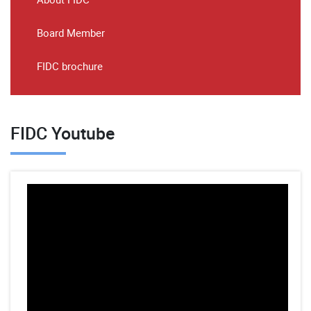
Board Member
FIDC brochure
FIDC Youtube