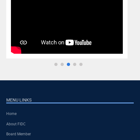
MENU LINKS
Home
About FIDC
Board Member