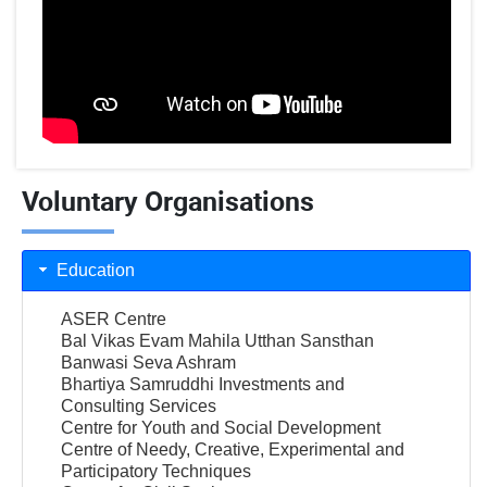
Voluntary Organisations
Education
ASER Centre
Bal Vikas Evam Mahila Utthan Sansthan
Banwasi Seva Ashram
Bhartiya Samruddhi Investments and
Consulting Services
Centre for Youth and Social Development
Centre of Needy, Creative, Experimental and
Participatory Techniques