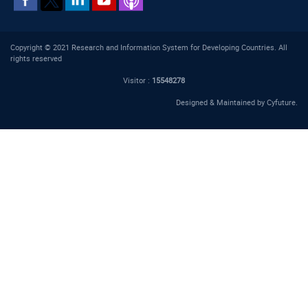
Copyright © 2021 Research and Information System for Developing Countries. All
rights reserved
Visitor :
15548278
Designed & Maintained by
Cyfuture
.