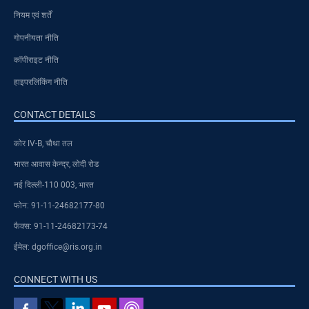
नियम एवं शर्तें
गोपनीयता नीति
कॉपीराइट नीति
हाइपरलिंकिंग नीति
CONTACT DETAILS
कोर IV-B, चौथा तल
भारत आवास केन्द्र, लोदी रोड
नई दिल्ली-110 003, भारत
फोन: 91-11-24682177-80
फैक्स: 91-11-24682173-74
ईमेल: dgoffice@ris.org.in
CONNECT WITH US