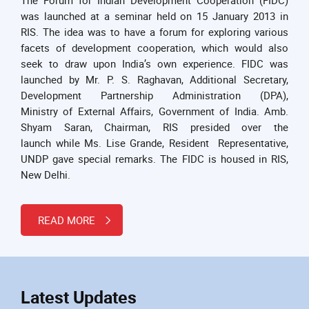
was launched at a seminar held on 15 January 2013 in
RIS. The idea was to have a forum for exploring various
facets of development cooperation, which would also
seek to draw upon India’s own experience. FIDC was
launched by Mr. P. S. Raghavan, Additional Secretary,
Development Partnership Administration (DPA),
Ministry of External Affairs, Government of India. Amb.
Shyam Saran, Chairman, RIS presided over the
launch while Ms. Lise Grande, Resident Representative,
UNDP gave special remarks. The FIDC is housed in RIS,
New Delhi.
READ MORE
Latest Updates