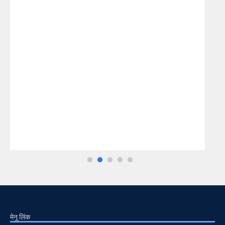
मेनू लिंक