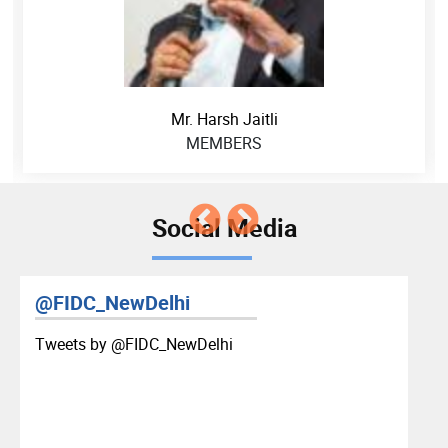
Mr. Harsh Jaitli
MEMBERS
Social Media
@FIDC_NewDelhi
Tweets by ‎@FIDC_NewDelhi