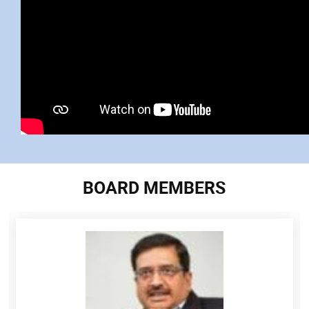
BOARD MEMBERS