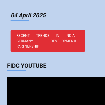
04 April 2025
RECENT TRENDS IN INDIA-
GERMANY DEVELOPMENT
PARTNERSHIP
FIDC YOUTUBE