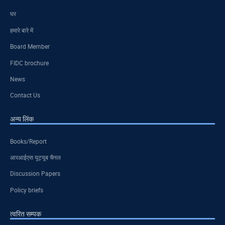
घर
हमारे बारे में
Board Member
FIDC brochure
News
Contact Us
अन्य लिंक
Books/Report
आरआईएस यूट्यूब चैनल
Discussion Papers
Policy briefs
त्वरित सम्पक