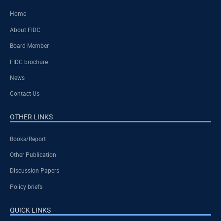
Home
About FIDC
Board Member
FIDC brochure
News
Contact Us
OTHER LINKS
Books/Report
Other Publication
Discussion Papers
Policy briefs
QUICK LINKS