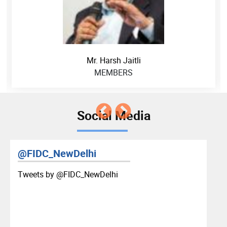
Mr. Harsh Jaitli
MEMBERS
Social Media
@FIDC_NewDelhi
Tweets by ‎@FIDC_NewDelhi