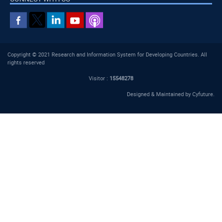
Copyright © 2021 Research and Information System for Developing Countries. All
rights reserved
Visitor :
15548278
Designed & Maintained by
Cyfuture
.