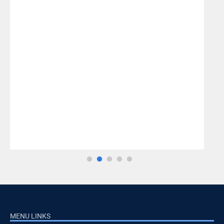
MENU LINKS