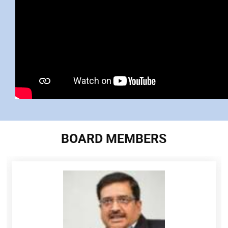
BOARD MEMBERS