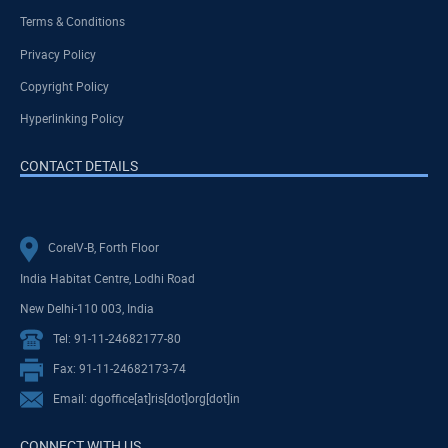
Terms & Conditions
Privacy Policy
Copyright Policy
Hyperlinking Policy
CONTACT DETAILS
CoreIV-B, Forth Floor
India Habitat Centre, Lodhi Road
New Delhi-110 003, India
Tel: 91-11-24682177-80
Fax: 91-11-24682173-74
Email: dgoffice[at]ris[dot]org[dot]in
CONNECT WITH US