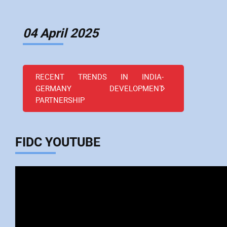
04 April 2025
RECENT TRENDS IN INDIA-
GERMANY DEVELOPMENT
PARTNERSHIP
FIDC YOUTUBE