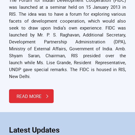
was launched at a seminar held on 15 January 2013 in
RIS. The idea was to have a forum for exploring various
facets of development cooperation, which would also
seek to draw upon India’s own experience. FIDC was
launched by Mr. P. S. Raghavan, Additional Secretary,
Development Partnership Administration (DPA),
Ministry of External Affairs, Government of India. Amb.
Shyam Saran, Chairman, RIS presided over the
launch while Ms. Lise Grande, Resident Representative,
UNDP gave special remarks. The FIDC is housed in RIS,
New Delhi.
READ MORE
Latest Updates