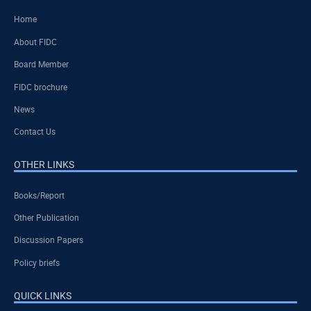
Home
About FIDC
Board Member
FIDC brochure
News
Contact Us
OTHER LINKS
Books/Report
Other Publication
Discussion Papers
Policy briefs
QUICK LINKS