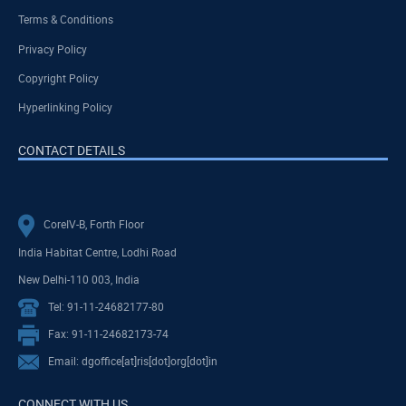
Terms & Conditions
Privacy Policy
Copyright Policy
Hyperlinking Policy
CONTACT DETAILS
CoreIV-B, Forth Floor
India Habitat Centre, Lodhi Road
New Delhi-110 003, India
Tel: 91-11-24682177-80
Fax: 91-11-24682173-74
Email: dgoffice[at]ris[dot]org[dot]in
CONNECT WITH US