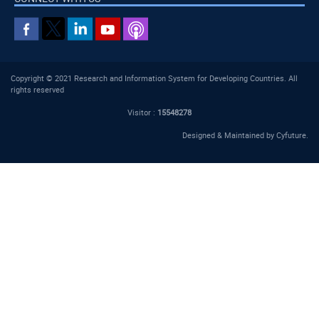
Copyright © 2021 Research and Information System for Developing Countries. All
rights reserved
Visitor :
15548278
Designed & Maintained by
Cyfuture
.