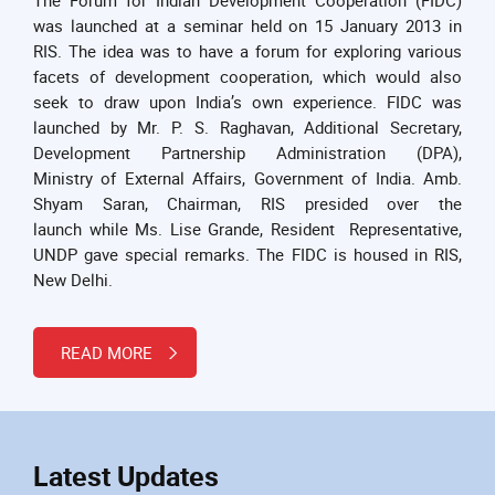
was launched at a seminar held on 15 January 2013 in
RIS. The idea was to have a forum for exploring various
facets of development cooperation, which would also
seek to draw upon India’s own experience. FIDC was
launched by Mr. P. S. Raghavan, Additional Secretary,
Development Partnership Administration (DPA),
Ministry of External Affairs, Government of India. Amb.
Shyam Saran, Chairman, RIS presided over the
launch while Ms. Lise Grande, Resident Representative,
UNDP gave special remarks. The FIDC is housed in RIS,
New Delhi.
READ MORE
Latest Updates