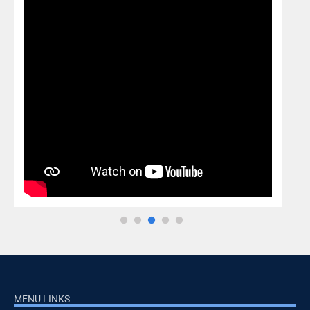
MENU LINKS