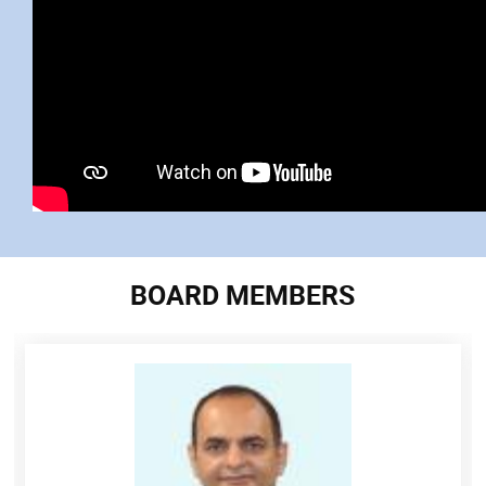
BOARD MEMBERS