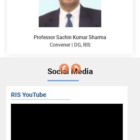
Professor Sachin Kumar Sharma
Convener | DG, RIS
Social Media
RIS YouTube