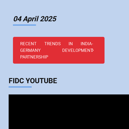
04 April 2025
RECENT TRENDS IN INDIA-
GERMANY DEVELOPMENT
PARTNERSHIP
FIDC YOUTUBE