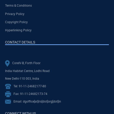
Terms & Conditions
Privacy Policy
Copyright Policy
Hyperlinking Policy
CONTACT DETAILS
CoreIV-B, Forth Floor
India Habitat Centre, Lodhi Road
New Delhi-110 003, India
Tel: 91-11-24682177-80
Fax: 91-11-24682173-74
Email: dgoffice[at]ris[dot]org[dot]in
CONNECT WITH US