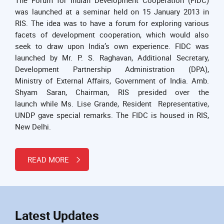
was launched at a seminar held on 15 January 2013 in
RIS. The idea was to have a forum for exploring various
facets of development cooperation, which would also
seek to draw upon India’s own experience. FIDC was
launched by Mr. P. S. Raghavan, Additional Secretary,
Development Partnership Administration (DPA),
Ministry of External Affairs, Government of India. Amb.
Shyam Saran, Chairman, RIS presided over the
launch while Ms. Lise Grande, Resident Representative,
UNDP gave special remarks. The FIDC is housed in RIS,
New Delhi.
READ MORE
Latest Updates