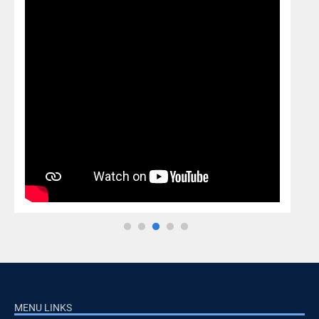
MENU LINKS