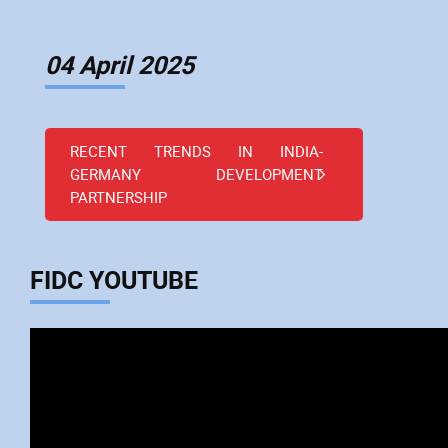
04 April 2025
RECENT TRENDS IN INDIA-
GERMANY DEVELOPMENT
PARTNERSHIP
FIDC YOUTUBE