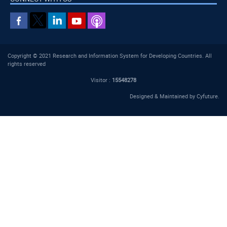
Copyright © 2021 Research and Information System for Developing Countries. All
rights reserved
Visitor :
15548278
Designed & Maintained by
Cyfuture
.