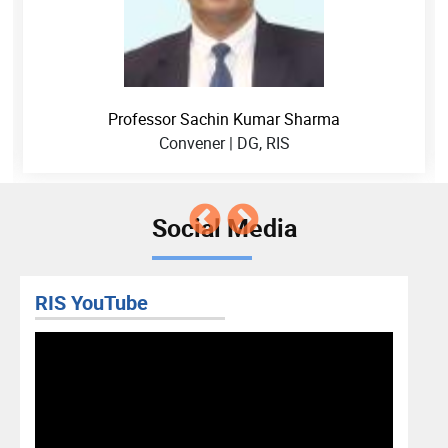
Professor Sachin Kumar Sharma
Convener | DG, RIS
Social Media
RIS YouTube