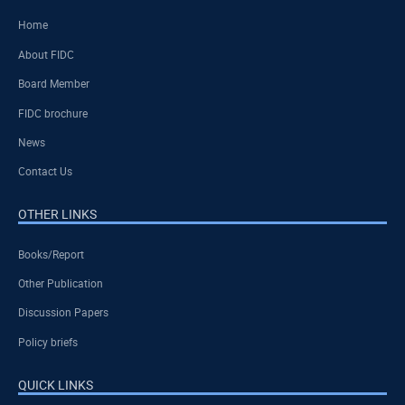
Home
About FIDC
Board Member
FIDC brochure
News
Contact Us
OTHER LINKS
Books/Report
Other Publication
Discussion Papers
Policy briefs
QUICK LINKS