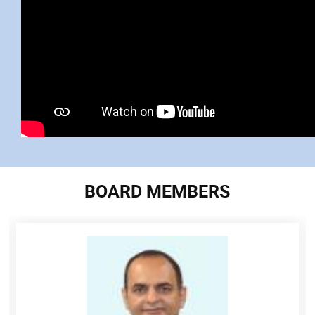
BOARD MEMBERS