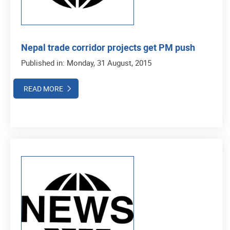
Nepal trade corridor projects get PM push
Published in: Monday, 31 August, 2015
READ MORE