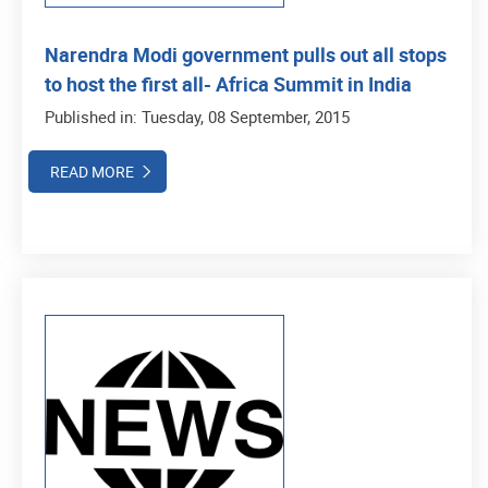
Narendra Modi government pulls out all stops
to host the first all- Africa Summit in India
Published in: Tuesday, 08 September, 2015
READ MORE