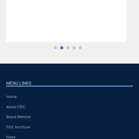
MENU LINKS
Home
About FIDC
Board Member
FIDC brochure
News