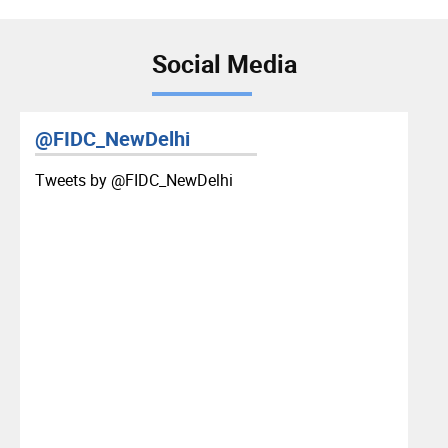
Social Media
@FIDC_NewDelhi
Tweets by ‎@FIDC_NewDelhi