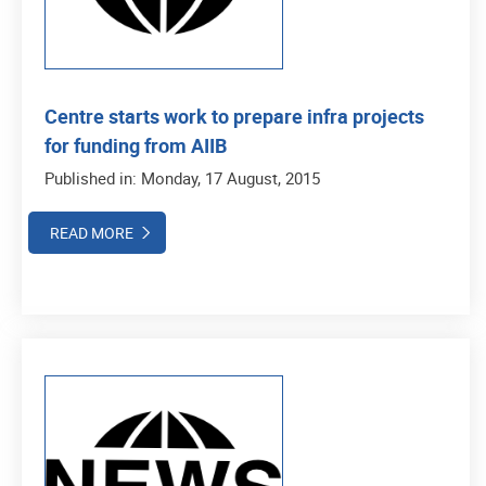
Centre starts work to prepare infra projects
for funding from AIIB
Published in: Monday, 17 August, 2015
READ MORE