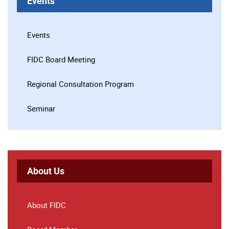
Events
Events
FIDC Board Meeting
Regional Consultation Program
Seminar
About Us
About FIDC