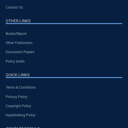
Contact Us
OTHER LINKS
Books/Report
Other Publication
Discussion Papers
Policy briefs
QUICK LINKS
Terms & Conditions
Privacy Policy
Copyright Policy
Hyperlinking Policy