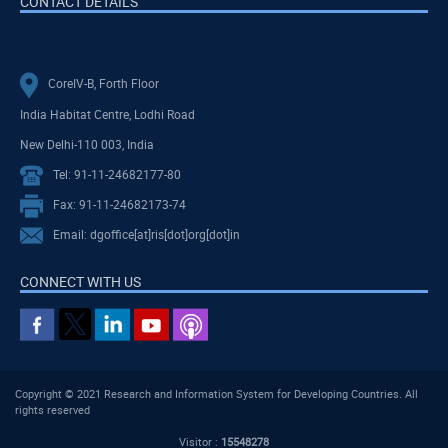
CONTACT DETAILS
CoreIV-B, Forth Floor
India Habitat Centre, Lodhi Road
New Delhi-110 003, India
Tel: 91-11-24682177-80
Fax: 91-11-24682173-74
Email: dgoffice[at]ris[dot]org[dot]in
CONNECT WITH US
Copyright © 2021 Research and Information System for Developing Countries. All
rights reserved
Visitor :
15548278