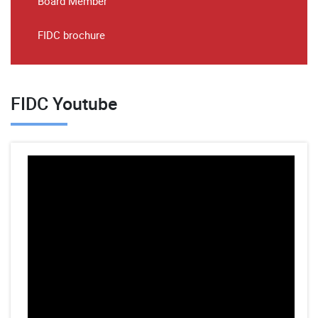
Board Member
FIDC brochure
FIDC Youtube