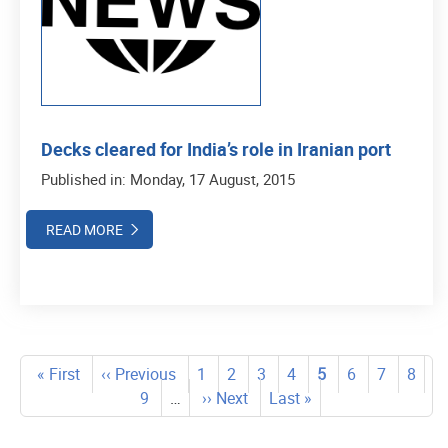
Decks cleared for India’s role in Iranian port
Published in: Monday, 17 August, 2015
READ MORE
Pagination
First
« First
Previous
‹‹ Previous
Page
1
Page
2
Page
3
Page
4
Current
5
Page
6
Page
7
Page
8
page
page
Page
9
…
Next
›› Next
Last
Last »
page
page
page