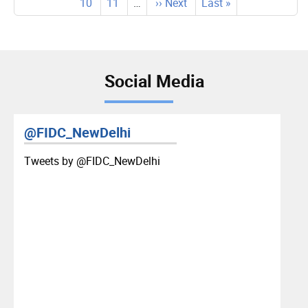
page
page
Page
10
Page
11
…
Next
›› Next
Last
Last »
page
page
page
Social Media
@FIDC_NewDelhi
Tweets by ‎@FIDC_NewDelhi