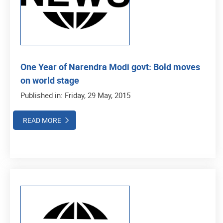
One Year of Narendra Modi govt: Bold moves
on world stage
Published in: Friday, 29 May, 2015
READ MORE