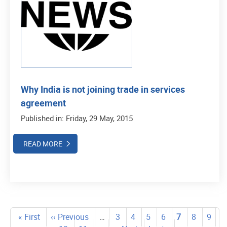
Why India is not joining trade in services
agreement
Published in: Friday, 29 May, 2015
READ MORE
Pagination
First
« First
Previous
‹‹ Previous
…
Page
3
Page
4
Page
5
Page
6
Current
7
Page
8
Page
9