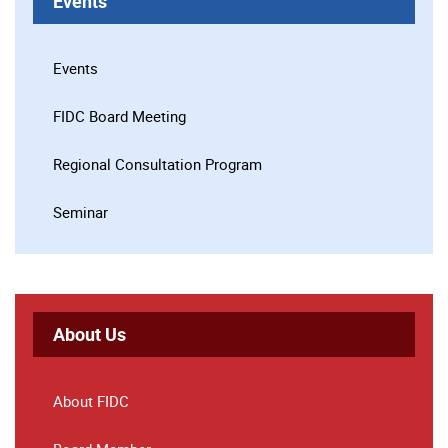
Events
Events
FIDC Board Meeting
Regional Consultation Program
Seminar
About Us
About FIDC