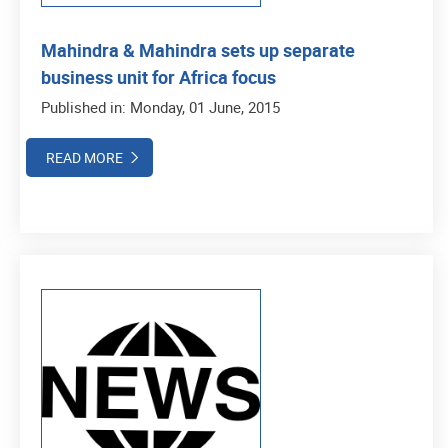
Mahindra & Mahindra sets up separate
business unit for Africa focus
Published in: Monday, 01 June, 2015
READ MORE