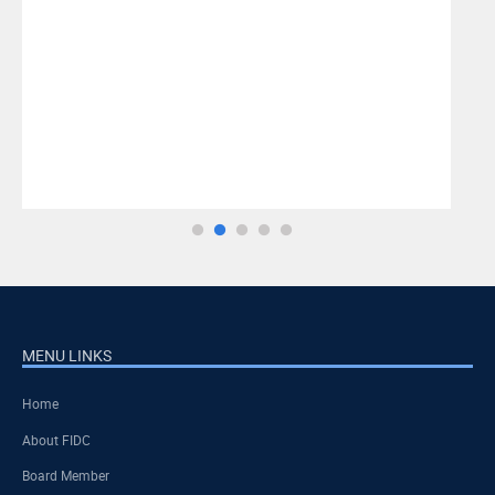
MENU LINKS
Home
About FIDC
Board Member