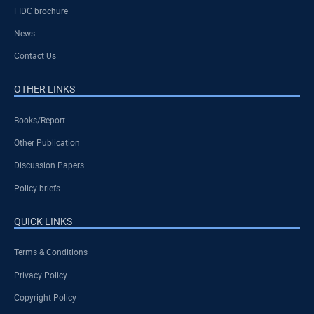
FIDC brochure
News
Contact Us
OTHER LINKS
Books/Report
Other Publication
Discussion Papers
Policy briefs
QUICK LINKS
Terms & Conditions
Privacy Policy
Copyright Policy