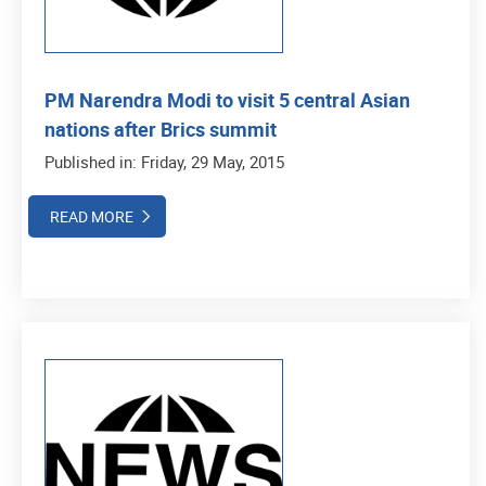
PM Narendra Modi to visit 5 central Asian
nations after Brics summit
Published in: Friday, 29 May, 2015
READ MORE