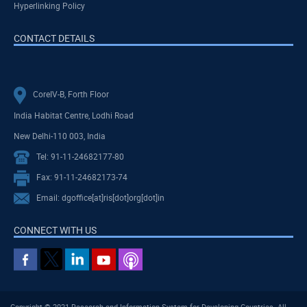
Hyperlinking Policy
CONTACT DETAILS
CoreIV-B, Forth Floor
India Habitat Centre, Lodhi Road
New Delhi-110 003, India
Tel: 91-11-24682177-80
Fax: 91-11-24682173-74
Email: dgoffice[at]ris[dot]org[dot]in
CONNECT WITH US
Copyright © 2021 Research and Information System for Developing Countries. All