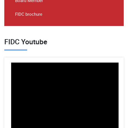
Board Member
FIDC brochure
FIDC Youtube