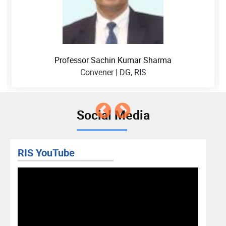
Professor Sachin Kumar Sharma
Convener | DG, RIS
Social Media
RIS YouTube