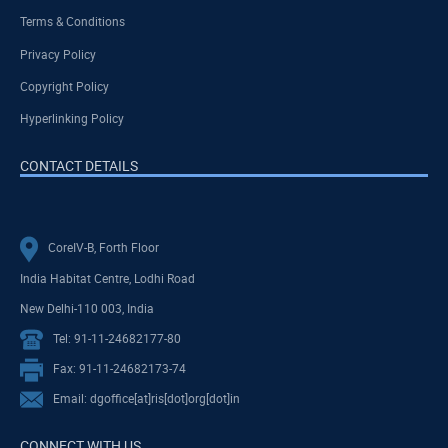
Terms & Conditions
Privacy Policy
Copyright Policy
Hyperlinking Policy
CONTACT DETAILS
CoreIV-B, Forth Floor
India Habitat Centre, Lodhi Road
New Delhi-110 003, India
Tel: 91-11-24682177-80
Fax: 91-11-24682173-74
Email: dgoffice[at]ris[dot]org[dot]in
CONNECT WITH US