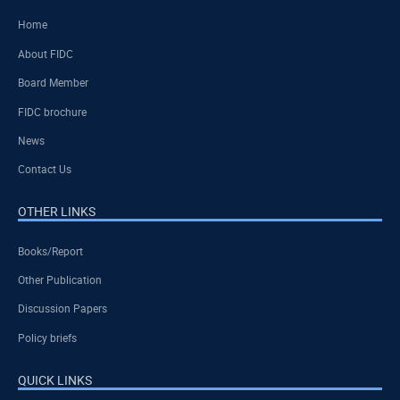
Home
About FIDC
Board Member
FIDC brochure
News
Contact Us
OTHER LINKS
Books/Report
Other Publication
Discussion Papers
Policy briefs
QUICK LINKS