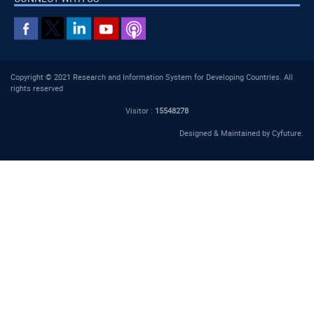
Copyright © 2021 Research and Information System for Developing Countries. All
rights reserved
Visitor :
15548278
Designed & Maintained by
Cyfuture
.