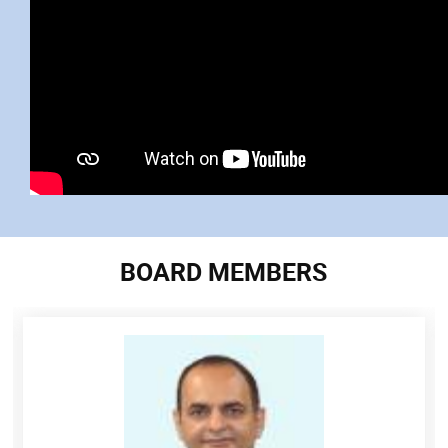
BOARD MEMBERS