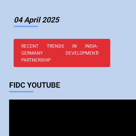
04 April 2025
RECENT TRENDS IN INDIA-
GERMANY DEVELOPMENT
PARTNERSHIP
FIDC YOUTUBE