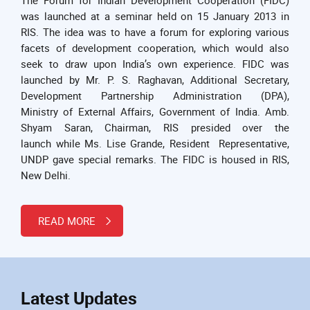
was launched at a seminar held on 15 January 2013 in
RIS. The idea was to have a forum for exploring various
facets of development cooperation, which would also
seek to draw upon India’s own experience. FIDC was
launched by Mr. P. S. Raghavan, Additional Secretary,
Development Partnership Administration (DPA),
Ministry of External Affairs, Government of India. Amb.
Shyam Saran, Chairman, RIS presided over the
launch while Ms. Lise Grande, Resident Representative,
UNDP gave special remarks. The FIDC is housed in RIS,
New Delhi.
READ MORE
Latest Updates