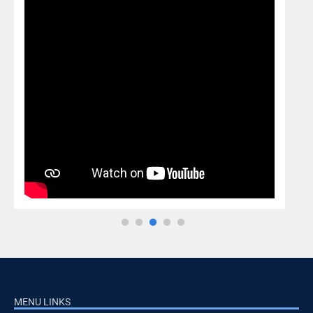
MENU LINKS