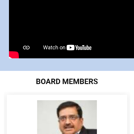
BOARD MEMBERS