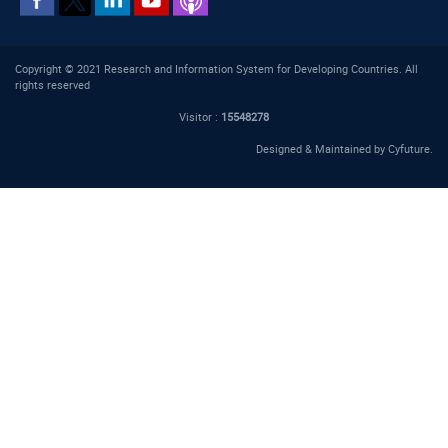
Copyright © 2021 Research and Information System for Developing Countries. All
rights reserved
Visitor :
15548278
Designed & Maintained by
Cyfuture
.