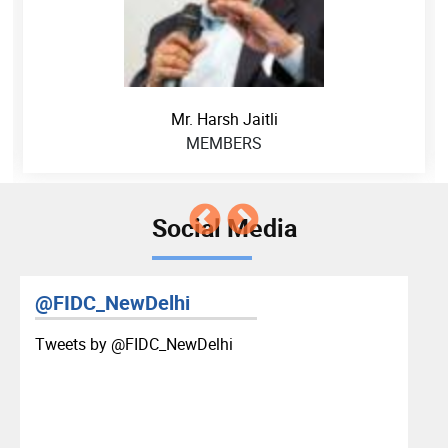
Mr. Harsh Jaitli
MEMBERS
Social Media
@FIDC_NewDelhi
Tweets by ‎@FIDC_NewDelhi