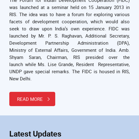
was launched at a seminar held on 15 January 2013 in
RIS. The idea was to have a forum for exploring various
facets of development cooperation, which would also
seek to draw upon India’s own experience. FIDC was
launched by Mr. P. S. Raghavan, Additional Secretary,
Development Partnership Administration (DPA),
Ministry of External Affairs, Government of India. Amb.
Shyam Saran, Chairman, RIS presided over the
launch while Ms. Lise Grande, Resident Representative,
UNDP gave special remarks. The FIDC is housed in RIS,
New Delhi.
READ MORE
Latest Updates