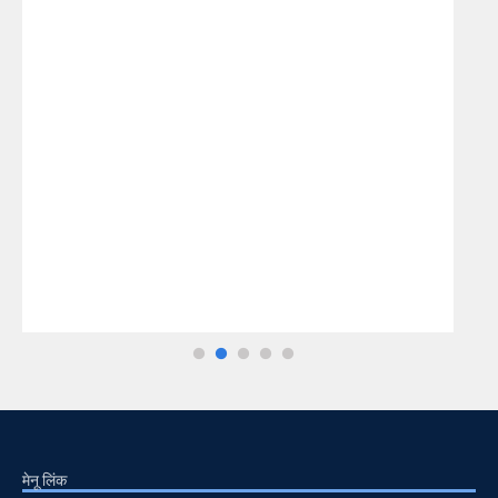
मेनू लिंक