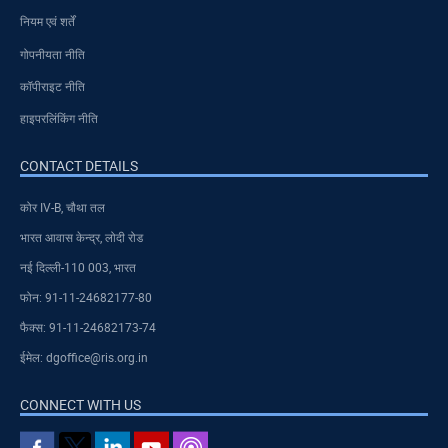
नियम एवं शर्तें
गोपनीयता नीति
कॉपीराइट नीति
हाइपरलिंकिंग नीति
CONTACT DETAILS
कोर IV-B, चौथा तल
भारत आवास केन्द्र, लोदी रोड
नई दिल्ली-110 003, भारत
फोन: 91-11-24682177-80
फैक्स: 91-11-24682173-74
ईमेल: dgoffice@ris.org.in
CONNECT WITH US