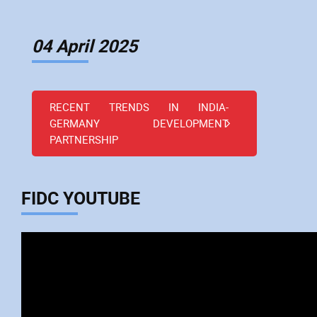
04 April 2025
RECENT TRENDS IN INDIA-
GERMANY DEVELOPMENT
PARTNERSHIP
FIDC YOUTUBE