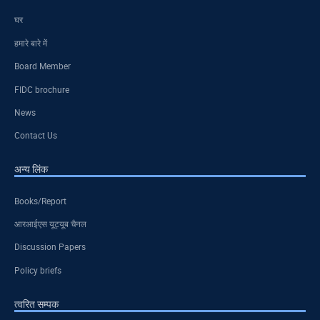
घर
हमारे बारे में
Board Member
FIDC brochure
News
Contact Us
अन्य लिंक
Books/Report
आरआईएस यूट्यूब चैनल
Discussion Papers
Policy briefs
त्वरित सम्पक