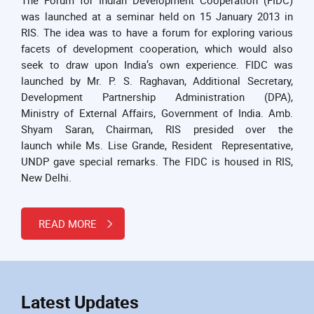
was launched at a seminar held on 15 January 2013 in
RIS. The idea was to have a forum for exploring various
facets of development cooperation, which would also
seek to draw upon India’s own experience. FIDC was
launched by Mr. P. S. Raghavan, Additional Secretary,
Development Partnership Administration (DPA),
Ministry of External Affairs, Government of India. Amb.
Shyam Saran, Chairman, RIS presided over the
launch while Ms. Lise Grande, Resident Representative,
UNDP gave special remarks. The FIDC is housed in RIS,
New Delhi.
READ MORE
Latest Updates