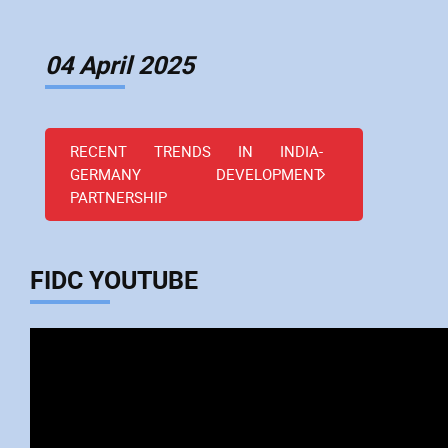
04 April 2025
RECENT TRENDS IN INDIA-
GERMANY DEVELOPMENT
PARTNERSHIP
FIDC YOUTUBE