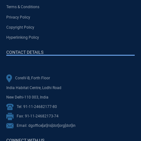
Terms & Conditions
Privacy Policy
Copyright Policy
Hyperlinking Policy
CONTACT DETAILS
CoreIV-B, Forth Floor
India Habitat Centre, Lodhi Road
New Delhi-110 003, India
Tel: 91-11-24682177-80
Fax: 91-11-24682173-74
Email: dgoffice[at]ris[dot]org[dot]in
CONNECT WITH US