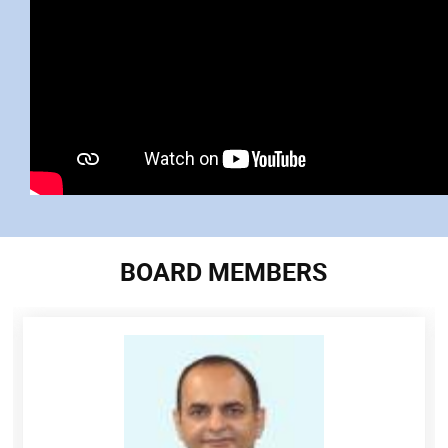
BOARD MEMBERS