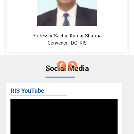
Professor Sachin Kumar Sharma
Convener | DG, RIS
Social Media
RIS YouTube