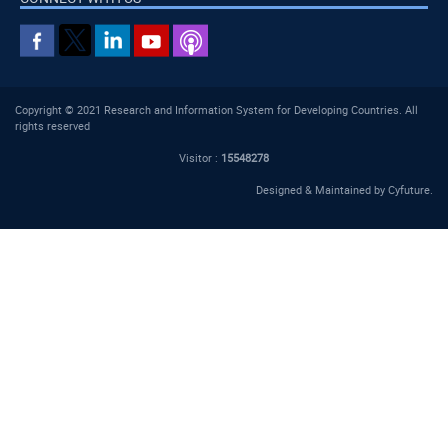
Copyright © 2021 Research and Information System for Developing Countries. All
rights reserved
Visitor :
15548278
Designed & Maintained by
Cyfuture
.