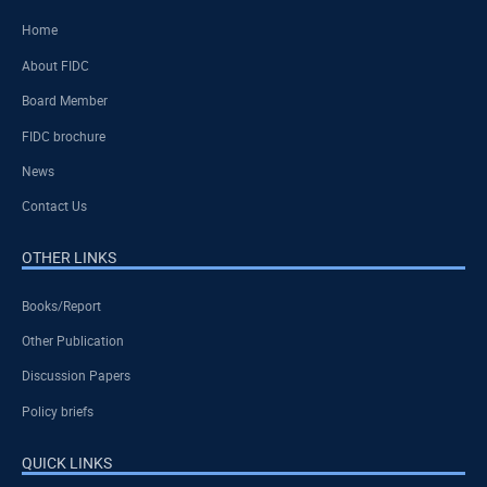
Home
About FIDC
Board Member
FIDC brochure
News
Contact Us
OTHER LINKS
Books/Report
Other Publication
Discussion Papers
Policy briefs
QUICK LINKS