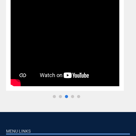
MENU LINKS