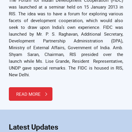
was launched at a seminar held on 15 January 2013 in
RIS. The idea was to have a forum for exploring various
facets of development cooperation, which would also
seek to draw upon India’s own experience. FIDC was
launched by Mr. P. S. Raghavan, Additional Secretary,
Development Partnership Administration (DPA),
Ministry of External Affairs, Government of India. Amb.
Shyam Saran, Chairman, RIS presided over the
launch while Ms. Lise Grande, Resident Representative,
UNDP gave special remarks. The FIDC is housed in RIS,
New Delhi.
READ MORE
Latest Updates