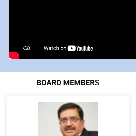
BOARD MEMBERS