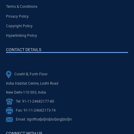
Terms & Conditions
Privacy Policy
Copyright Policy
Hyperlinking Policy
CONTACT DETAILS
CoreIV-B, Forth Floor
India Habitat Centre, Lodhi Road
New Delhi-110 003, India
Tel: 91-11-24682177-80
Fax: 91-11-24682173-74
Email: dgoffice[at]ris[dot]org[dot]in
CONNECT WITH US