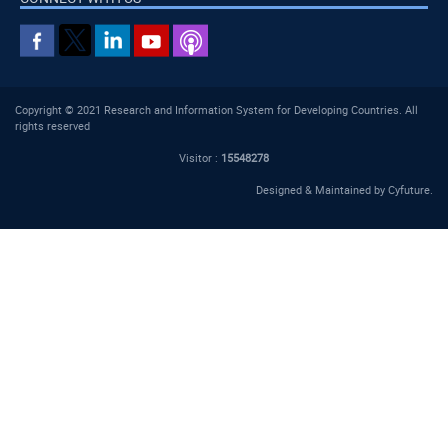
Copyright © 2021 Research and Information System for Developing Countries. All
rights reserved
Visitor :
15548278
Designed & Maintained by
Cyfuture
.