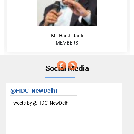
Mr. Harsh Jaitli
MEMBERS
Social Media
@FIDC_NewDelhi
Tweets by ‎@FIDC_NewDelhi