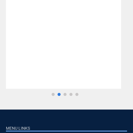
MENU LINKS