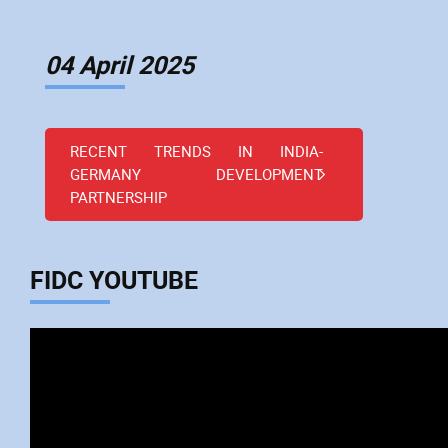
04 April 2025
RECENT TRENDS IN INDIA-
GERMANY DEVELOPMENT
PARTNERSHIP
FIDC YOUTUBE