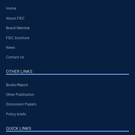
Home
About FIDC
Board Member
FIDC brochure
News
Contact Us
OTHER LINKS
Books/Report
Other Publication
Discussion Papers
Policy briefs
QUICK LINKS