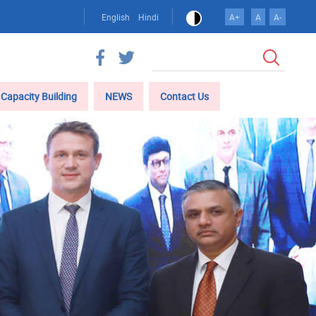
English
Hindi
A+
A
A-
Search
Capacity Building
NEWS
Contact Us