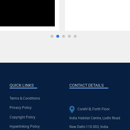
QUICK LINKS
CONTACT DETAILS
Terms & Conditions
Privacy Policy
CoreIV-B, Forth Floor
Copyright Policy
India Habitat Centre, Lodhi Road
Hyperlinking Policy
New Delhi-110 003, India