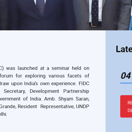
Lat
C) was launched at a seminar held on
04
orum for exploring various facets of
raw upon India’s own experience. FIDC
Secretary, Development Partnership
Government of India. Amb. Shyam Saran,
R
e Grande, Resident Representative, UNDP
D
lhi.