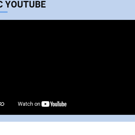
C YOUTUBE