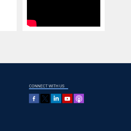
CONNECT WITH US