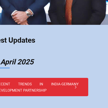
est Updates
 April 2025
ECENT TRENDS IN INDIA-GERMANY
EVELOPMENT PARTNERSHIP