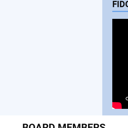
FID
BOARD MEMBERS