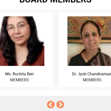
Dr. Jyoti Chandiramani
Dr. Rukmini Banerj
MEMBERS
MEMBERS