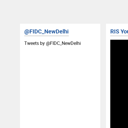
@FIDC_NewDelhi
RIS YouTube
Tweets by ‎@FIDC_NewDelhi