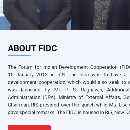
ABOUT FIDC
The Forum for Indian Development Cooperation (FID
15 January 2013 in RIS. The idea was to have a f
development cooperation, which would also seek to d
was launched by Mr. P. S. Raghavan, Additional 
Administration (DPA), Ministry of External Affairs, 
Chairman, RIS presided over the launch while Ms. Lis
gave special remarks. The FIDC is housed in RIS, New De