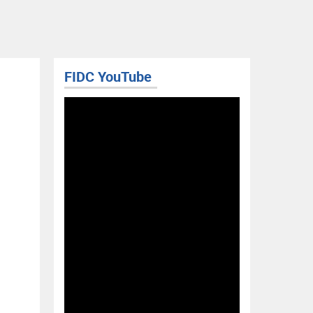
FIDC YouTube
RIS BLOG