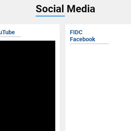
Social Media
FIDC
Facebook