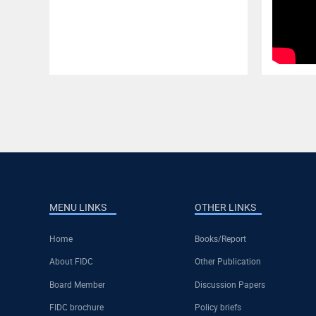
MENU LINKS
OTHER LINKS
Home
Books/Report
About FIDC
Other Publication
Board Member
Discussion Papers
FIDC brochure
Policy briefs