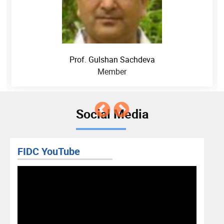
Prof. Gulshan Sachdeva
Member
Social Media
FIDC YouTube