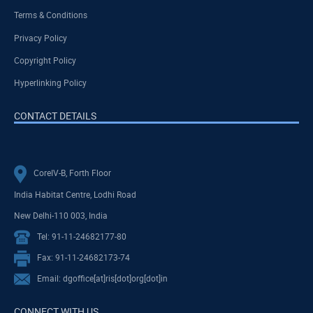
Terms & Conditions
Privacy Policy
Copyright Policy
Hyperlinking Policy
CONTACT DETAILS
CoreIV-B, Forth Floor
India Habitat Centre, Lodhi Road
New Delhi-110 003, India
Tel: 91-11-24682177-80
Fax: 91-11-24682173-74
Email: dgoffice[at]ris[dot]org[dot]in
CONNECT WITH US