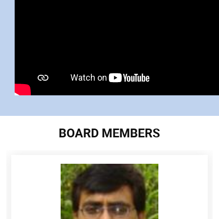
BOARD MEMBERS