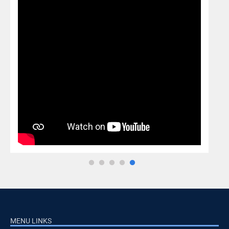
MENU LINKS