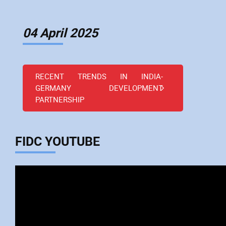
04 April 2025
RECENT TRENDS IN INDIA-
GERMANY DEVELOPMENT
PARTNERSHIP
FIDC YOUTUBE