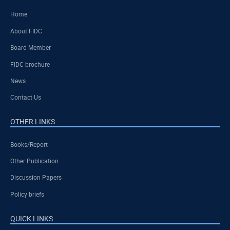
Home
About FIDC
Board Member
FIDC brochure
News
Contact Us
OTHER LINKS
Books/Report
Other Publication
Discussion Papers
Policy briefs
QUICK LINKS