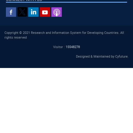
Copyright © 2021 Research and Information System for Developing Countries. All
rights reserved
Visitor :
15548278
Designed & Maintained by
Cyfuture
.