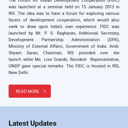
was launched at a seminar held on 15 January 2013 in
RIS. The idea was to have a forum for exploring various
facets of development cooperation, which would also
seek to draw upon India’s own experience. FIDC was
launched by Mr. P. S. Raghavan, Additional Secretary,
Development Partnership Administration (DPA),
Ministry of External Affairs, Government of India. Amb.
Shyam Saran, Chairman, RIS presided over the
launch while Ms. Lise Grande, Resident Representative,
UNDP gave special remarks. The FIDC is housed in RIS,
New Delhi.
READ MORE
Latest Updates